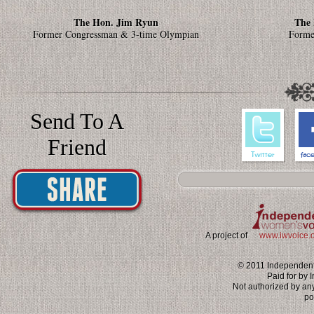
The Hon. Jim Ryun
The 
Former Congressman & 3-time Olympian
Forme
Send To A
Friend
A project of
www.iwvoice.
© 2011 Independent 
Paid for by
Not authorized by an
po