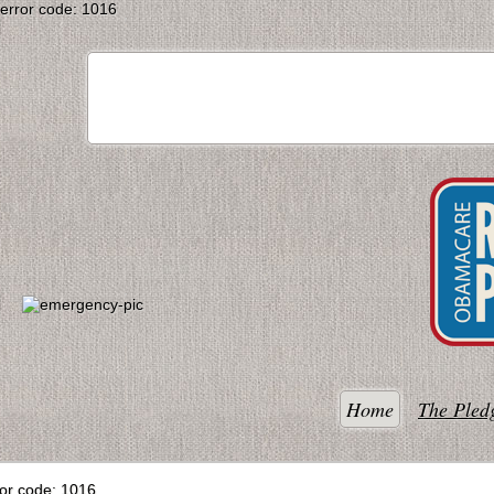
error code: 1016
Home
The Pled
ror code: 1016