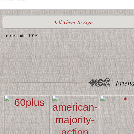
Tell Them To Sign
error code: 1016
Friend