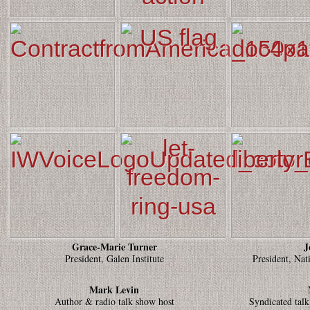
Grace-Marie Turner
J
President, Galen Institute
President, Nat
Mark Levin
Author & radio talk show host
Syndicated talk